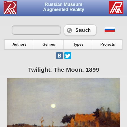
Russian Museum
Augmented Reality
Search
Authors
Genres
Types
Projects
Twilight. The Moon. 1899