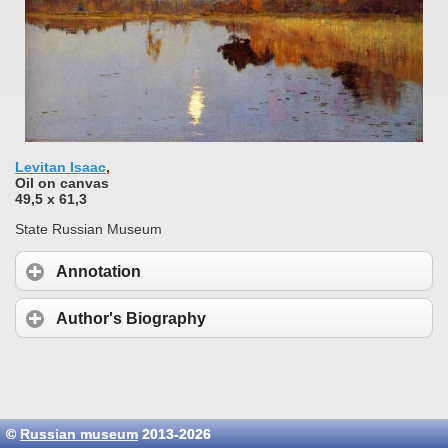
Levitan Isaac
,
Oil on сanvas
49,5 x 61,3
State Russian Museum
Annotation
Author's Biography
©
Russian museum
2013-2026